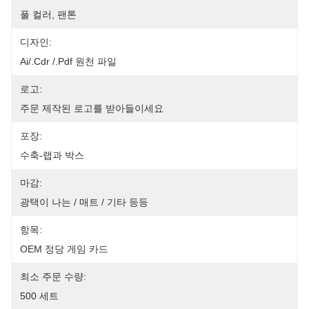
풀 컬러, 팬톤
디자인:
Ai/.cdr /.pdf 원천 파일
로고:
주문 제작된 로고를 받아들이세요
포장:
수축-랩과 박스
마감:
광택이 나는 / 매트 / 기타 등등
항목:
OEM 정당 게임 카드
최소 주문 수량:
500 세트