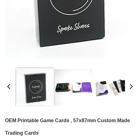
OEM Printable Game Cards , 57x87mm Custom Made
Trading Cards