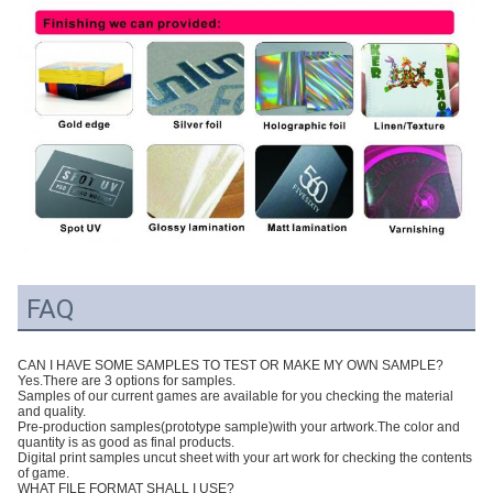
FAQ
CAN I HAVE SOME SAMPLES TO TEST OR MAKE MY OWN SAMPLE?
Yes.There are 3 options for samples.
Samples of our current games are available for you checking the material
and quality.
Pre-production samples(prototype sample)with your artwork.The color and
quantity is as good as final products.
Digital print samples uncut sheet with your art work for checking the contents
of game.
WHAT FILE FORMAT SHALL I USE?