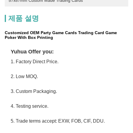
57x87mm Custom Made Trading Cards
제품 설명
Customized OEM Party Game Cards Trading Card Game
Poker With Box Printing
Yuhua Offer you:
1. Factory Direct Price.
2. Low MOQ.
3. Custom Packaging.
4. Testing service.
5. Trade terms accept: EXW, FOB, CIF, DDU.