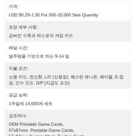
가격:
USD $0.29-1.36 For 500-10,000 Sets Quantity
포장 세부 사항:
감싸진 수축과 박스로의 게임 카드
배달 시간:
발주량을 기반으로 하는 9-14 일
지불 조건:
신용 카드, 전신환, L/C (신용장), 웨스턴 유니온, 페이팔, E-점
검, 인수 인도, D/P (지급도 조건)
공급 능력:
1주일에 14,600개 세트
강조하다:
OEM Printable Game Cards
, 
57x87mm  Printable Game Cards
, 