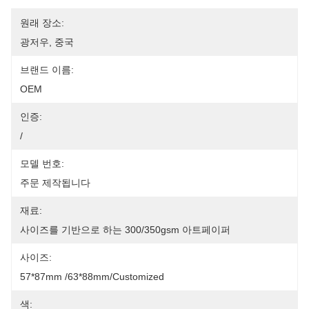
원래 장소:
광저우, 중국
브랜드 이름:
OEM
인증:
/
모델 번호:
주문 제작됩니다
재료:
사이즈를 기반으로 하는 300/350gsm 아트페이퍼
사이즈:
57*87mm /63*88mm/Customized
색: