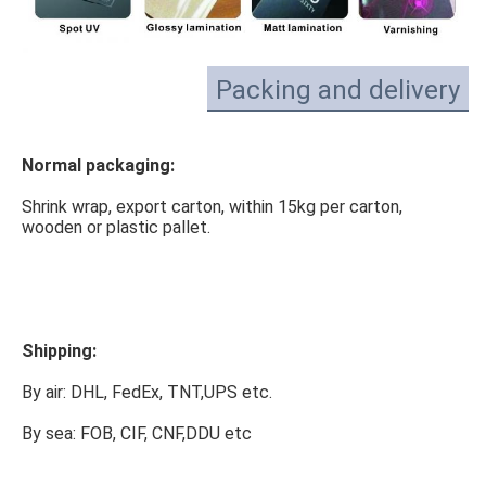
Packing and delivery
Normal packaging:
Shrink wrap, export carton, within 15kg per carton, 
wooden or plastic pallet.
Shipping:
By air: DHL, FedEx, TNT,UPS etc.
By sea: FOB, CIF, CNF,DDU etc