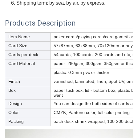
6. Shipping term: by sea, by air, by express.
Products Description
Item Name
poker cards/playing cards/card game/flash
Card Size
57x87mm, 63x88mm, 70x120mm or any cus
Cards per deck
54 cards, 100 cards, 200 cards and etc, d
Card Material
paper: 280gsm, 300gsm, 350gsm or thicker, 
plastic: 0.3mm pvc or thicker
Finish
varnished, laminated, linen, Spot UV, embos
Box
paper tuck box, lid - bottom box, plastic bo
want
Design
You can design the both sides of cards and 
Color
CMYK, Pantone color, full color printing
Packing
each deck shrink wrapped, 100-200 decks p