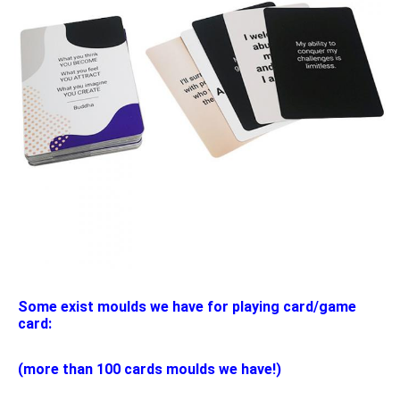
Some exist moulds we have for playing card/game 
card:
(more than 100 cards moulds we have!)