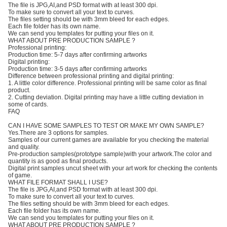
The file is JPG,AI,and PSD format with at least 300 dpi.
To make sure to convert all your text to curves.
The files setting should be with 3mm bleed for each edges.
Each file folder has its own name.
We can send you templates for putting your files on it.
WHAT ABOUT PRE PRODUCTION SAMPLE ?
Professional printing:
Production time: 5-7 days after confirming artworks
Digital printing:
Production time: 3-5 days after confirming artworks
Difference between professional printing and digital printing:
1. A little color difference. Professional printing will be same color as final
product.
2. Cutting deviation. Digital printing may have a little cutting deviation in
some of cards.
FAQ
CAN I HAVE SOME SAMPLES TO TEST OR MAKE MY OWN SAMPLE?
Yes.There are 3 options for samples.
Samples of our current games are available for you checking the material
and quality.
Pre-production samples(prototype sample)with your artwork.The color and
quantity is as good as final products.
Digital print samples uncut sheet with your art work for checking the contents
of game.
WHAT FILE FORMAT SHALL I USE?
The file is JPG,AI,and PSD format with at least 300 dpi.
To make sure to convert all your text to curves.
The files setting should be with 3mm bleed for each edges.
Each file folder has its own name.
We can send you templates for putting your files on it.
WHAT ABOUT PRE PRODUCTION SAMPLE ?