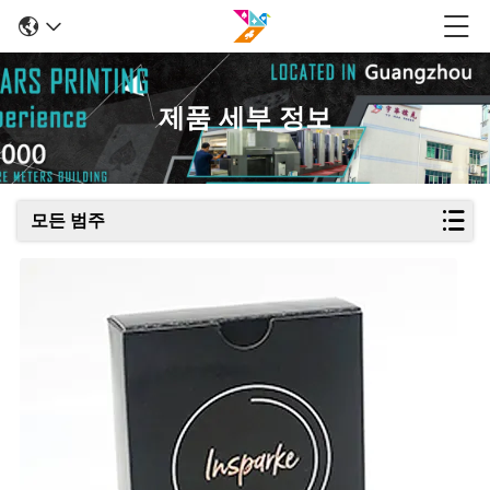
제품 세부 정보
모든 범주