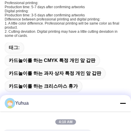
Professional printing:
Production time: 5-7 days after confirming artworks
Digital printing:
Production time: 3-5 days after confirming artworks
Difference between professional printing and digital printing:
1. A little color difference. Professional printing will be same color as final
product.
2. Cutting deviation. Digital printing may have a little cutting deviation in
some of cards.
태그:
카드놀이를 하는 CMYK 특정 개인 앞 갑판
카드놀이를 하는 과자 상자 특정 개인 앞 갑판
카드놀이를 하는 크리스마스 휴가
Yuhua
빠른 연락
4:10 AM