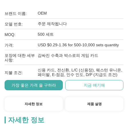
OEM
브랜드 이름:
주문 제작됩니다
모델 번호:
500 세트
MOQ:
USD $0.29-1.36 for 500-10,000 sets quantity
가격:
포장에 대한 세부
감싸진 수축과 박스로의 게임 카드
사항:
신용 카드, 전신환, L/C (신용장), 웨스턴 유니온,
지불 조건:
페이팔, E-점검, 인수 인도, D/P (지급도 조건)
가장 좋은 가격 을 구하라
지금 얘기해
자세한 정보
제품 설명
자세한 정보